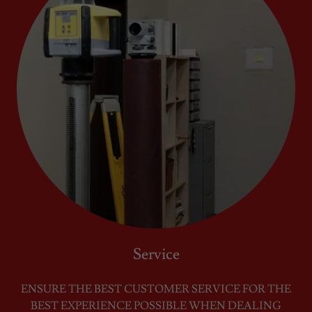
Service
ENSURE THE BEST CUSTOMER SERVICE FOR THE
BEST EXPERIENCE POSSIBLE WHEN DEALING