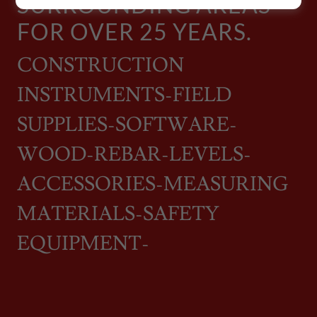
SURROUNDING AREAS
FOR OVER 25 YEARS.
CONSTRUCTION
INSTRUMENTS-FIELD
SUPPLIES-SOFTWARE-
WOOD-REBAR-LEVELS-
ACCESSORIES-MEASURING
MATERIALS-SAFETY
EQUIPMENT-