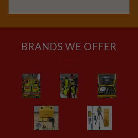
BRANDS WE OFFER