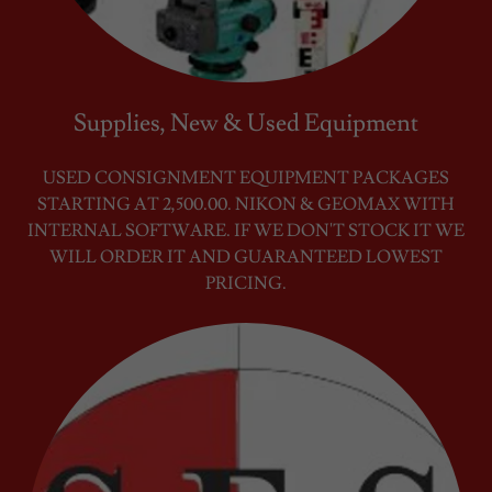
Supplies, New & Used Equipment
USED CONSIGNMENT EQUIPMENT PACKAGES
STARTING AT 2,500.00. NIKON & GEOMAX WITH
INTERNAL SOFTWARE. IF WE DON'T STOCK IT WE
WILL ORDER IT AND GUARANTEED LOWEST
PRICING.