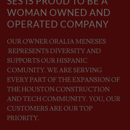
SES IS PROUD TO BE A
WOMAN OWNED AND
OPERATED COMPANY
OUR OWNER ORALIA MENESES
REPRESENTS DIVERSITY AND
SUPPORTS OUR HISPANIC
COMUNITY. WE ARE SERVING
EVERY PART OF THE EXPANSION OF
THE HOUSTON CONSTRUCTION
AND TECH COMMUNITY. YOU, OUR
CUSTOMERS ARE OUR TOP
PRIORITY.