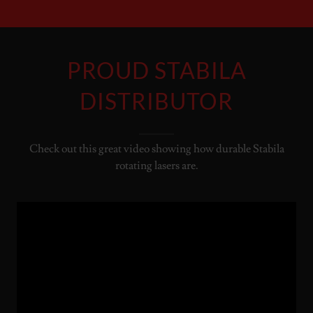
PROUD STABILA
DISTRIBUTOR
Check out this great video showing how durable Stabila
rotating lasers are.