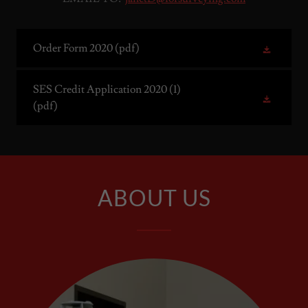
Order Form 2020
(pdf)
SES Credit Application 2020 (1)
(pdf)
ABOUT US