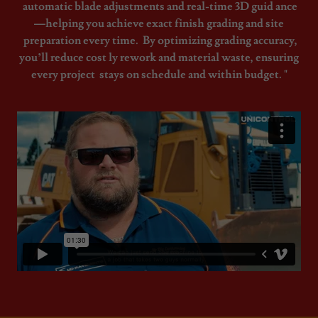
automatic blade adjustments and real-time 3D guid ance
—helping you achieve exact finish grading and site
preparation every time. By optimizing grading accuracy,
you’ll reduce cost ly rework and material waste, ensuring
every project stays on schedule and within budget. "