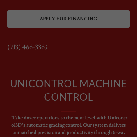
APPLY FOR FINANCING
(713) 466-3363
UNICONTROL MACHINE
CONTROL
"Take dozer operations to the next level with Unicontr
ol3D’s automatic grading control. Our system delivers
unmatched precision and productivity through 6-way