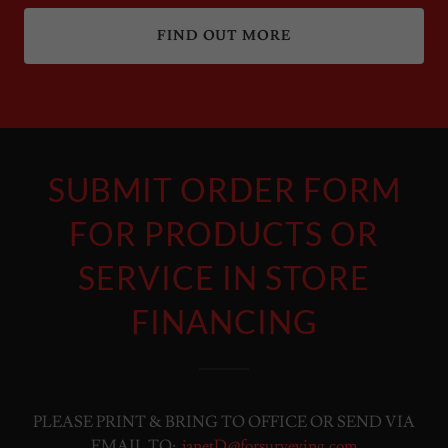
FIND OUT MORE
SUBMIT ORDER FORM
FOR PRODUCTS OR
SERVICE IN STORE
FINANCING
PLEASE PRINT & BRING TO OFFICE OR SEND VIA
EMAIL TO:
janetD@forsurveying.com