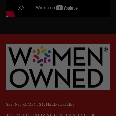
SES INSTRUMENTS & FIELD SUPPLIES