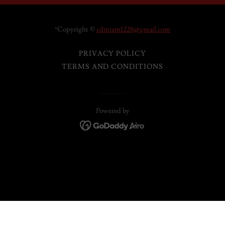
*Copyright ©
cdmiam1228@gmail.com
PRIVACY POLICY
TERMS AND CONDITIONS
Powered by