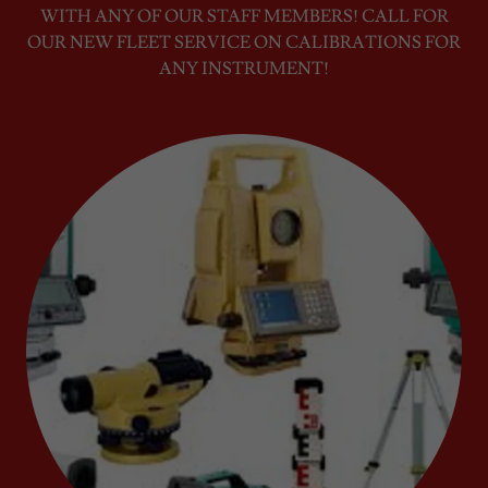
WITH ANY OF OUR STAFF MEMBERS! CALL FOR
OUR NEW FLEET SERVICE ON CALIBRATIONS FOR
ANY INSTRUMENT!