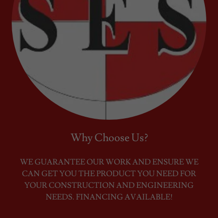
Why Choose Us?
WE GUARANTEE OUR WORK AND ENSURE WE
CAN GET YOU THE PRODUCT YOU NEED FOR
YOUR CONSTRUCTION AND ENGINEERING
NEEDS. FINANCING AVAILABLE!