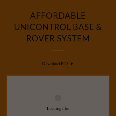
AFFORDABLE
UNICONTROL BASE &
ROVER SYSTEM
Download PDF
Loading files